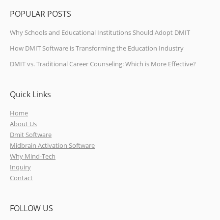
POPULAR POSTS
Why Schools and Educational Institutions Should Adopt DMIT
How DMIT Software is Transforming the Education Industry
DMIT vs. Traditional Career Counseling: Which is More Effective?
Quick Links
Home
About Us
Dmit Software
Midbrain Activation Software
Why Mind-Tech
Inquiry
Contact
FOLLOW US