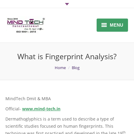
MENU
Home
What is Fingerprint Analysis?
About Us
You are here:
Home
Blog
DMIT SOFTWARE / DMIT
FRANCHISE
Midbrain Activation Software
MindTech Dmit & MBA
Why Mind-Tech
Official-
www.mind-tech.in
Inquiry
Dermathoglyphics is a term used to describe a type of
scientific studies focused on human fingerprints. This
DMIT Report
th
technique was first practiced and developed in the late 19