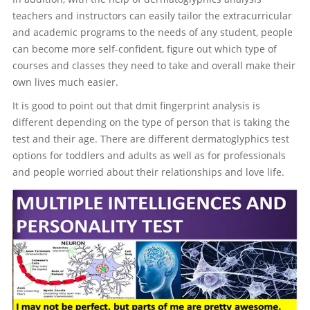
teachers and instructors can easily tailor the extracurricular
and academic programs to the needs of any student, people
can become more self-confident, figure out which type of
courses and classes they need to take and overall make their
own lives much easier.
It is good to point out that dmit fingerprint analysis is
different depending on the type of person that is taking the
test and their age. There are different dermatoglyphics test
options for toddlers and adults as well as for professionals
and people worried about their relationships and love life.