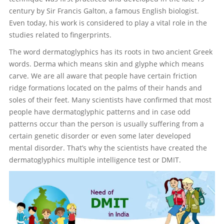
century by Sir Francis Galton, a famous English biologist.
Contact
Even today, his work is considered to play a vital role in the
studies related to fingerprints.
The word dermatoglyphics has its roots in two ancient Greek
words. Derma which means skin and glyphe which means
carve. We are all aware that people have certain friction
ridge formations located on the palms of their hands and
soles of their feet. Many scientists have confirmed that most
people have dermatoglyphic patterns and in case odd
patterns occur than the person is usually suffering from a
certain genetic disorder or even some later developed
mental disorder. That’s why the scientists have created the
dermatoglyphics multiple intelligence test or DMIT.