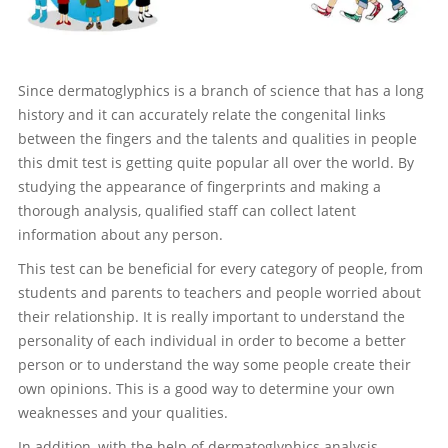
Since dermatoglyphics is a branch of science that has a long
history and it can accurately relate the congenital links
between the fingers and the talents and qualities in people
this dmit test is getting quite popular all over the world. By
studying the appearance of fingerprints and making a
thorough analysis, qualified staff can collect latent
information about any person.
This test can be beneficial for every category of people, from
students and parents to teachers and people worried about
their relationship. It is really important to understand the
personality of each individual in order to become a better
person or to understand the way some people create their
own opinions. This is a good way to determine your own
weaknesses and your qualities.
In addition, with the help of dermatoglyphics analysis