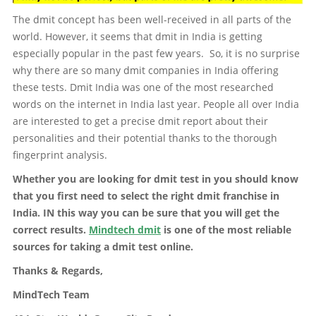
The dmit concept has been well-received in all parts of the
world. However, it seems that dmit in India is getting
especially popular in the past few years. So, it is no surprise
why there are so many dmit companies in India offering
these tests. Dmit India was one of the most researched
words on the internet in India last year. People all over India
are interested to get a precise dmit report about their
personalities and their potential thanks to the thorough
fingerprint analysis.
Whether you are looking for dmit test in you should know
that you first need to select the right dmit franchise in
India. IN this way you can be sure that you will get the
correct results.
Mindtech dmit
is one of the most reliable
sources for taking a dmit test online.
Thanks & Regards,
MindTech Team