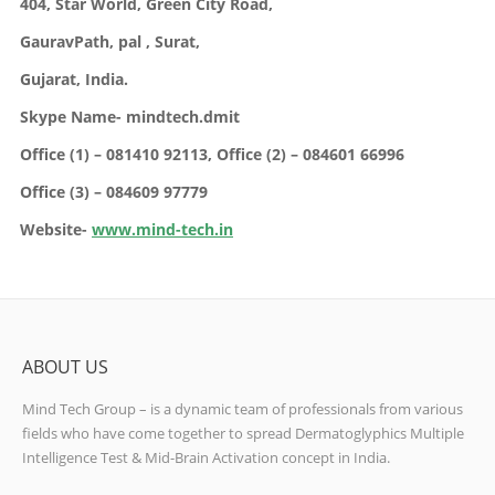
404, Star World,
Green City Road,
GauravPath, pal ,
Surat,
Gujarat,
India.
Skype Name- mindtech.dmit
Office (1) – 081410 92113,
Office (2) – 084601 66996
Office (3) – 084609 97779
Website-
www.mind-tech.in
ABOUT US
Mind Tech Group – is a dynamic team of professionals from various
fields who have come together to spread Dermatoglyphics Multiple
Intelligence Test & Mid-Brain Activation concept in India.