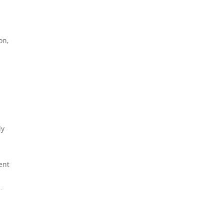
on,
dy
ent
-