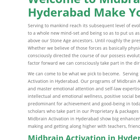
Hyderabad Make Yo
Serving to mankind reach its subsequent level of evol
to a whole new mind-set and being so as to put us a
above our Stone Age ancestors. Until roughly the pres
Whether we believe of those forces as basically physic
consciously directed the course of our possess evolut
factor forward we can consciously take part in the dir
We can come to be what we pick to become. Serving t
Activation in Hyderabad. Our programs of Midbrain A
and master emotional attention and self-law expertise
intellectual and emotional wellness, positive social be
predominant for achievement and good-being in today
scholars who take part in our Proprietary & packages
Midbrain Activation in Hyderabad show big enhancemen
making and getting along higher with teachers, fri
Midbrain Activation in Hyd