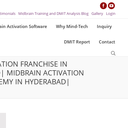
timonials
Midbrain Training and DMIT Analysis Blog
Gallery
Login
in Activation Software
Why Mind-Tech
Inquiry
DMIT Report
Contact
TION FRANCHISE IN
| MIDBRAIN ACTIVATION
EMY IN HYDERABAD|