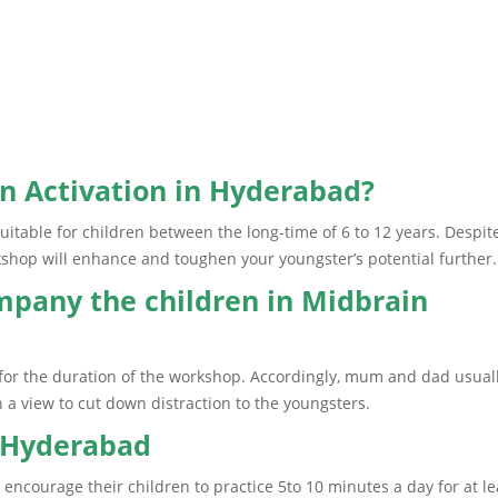
n Activation in Hyderabad?
uitable for children between the long-time of 6 to 12 years. Despit
kshop will enhance and toughen your youngster’s potential further.
mpany the children in Midbrain
n for the duration of the workshop. Accordingly, mum and dad usual
 a view to cut down distraction to the youngsters.
n Hyderabad
encourage their children to practice 5to 10 minutes a day for at le