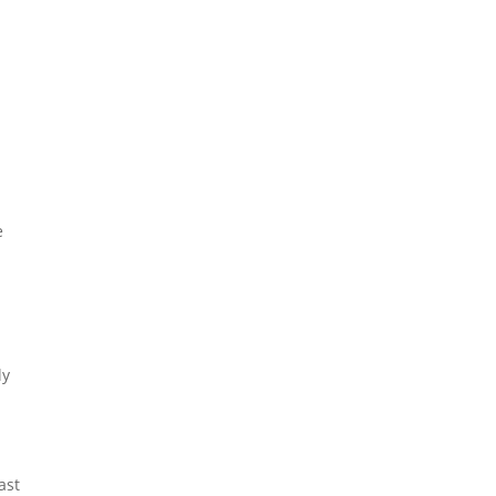
e
ly
ast