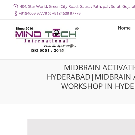
404, Star World, Green City Road, GauravPath, pal , Surat, Gujarat
+9184609 97779
+9184609 97779
Home
MIDBRAIN ACTIVAT
HYDERABAD|MIDBRAIN A
WORKSHOP IN HYDE
You are here: