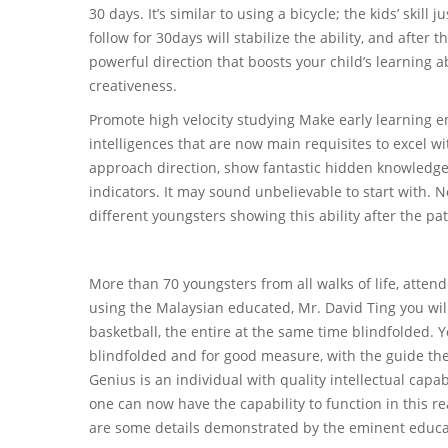
30 days. It’s similar to using a bicycle; the kids’ skill
follow for 30days will stabilize the ability, and after t
powerful direction that boosts your child’s learning 
creativeness.
Promote high velocity studying Make early learning e
intelligences that are now main requisites to excel 
approach direction, show fantastic hidden knowledge. T
indicators. It may sound unbelievable to start with.
different youngsters showing this ability after the p
More than 70 youngsters from all walks of life, atten
using the Malaysian educated, Mr. David Ting you will
basketball, the entire at the same time blindfolded.
blindfolded and for good measure, with the guide the 
Genius is an individual with quality intellectual capab
one can now have the capability to function in this r
are some details demonstrated by the eminent educa