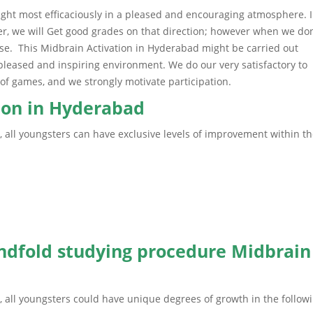
aught most efficaciously in a pleased and encouraging atmosphere. 
iner, we will Get good grades on that direction; however when we don
urse. This Midbrain Activation in Hyderabad might be carried out
 pleased and inspiring environment. We do our very satisfactory to
rm of games, and we strongly motivate participation.
tion in Hyderabad
, all youngsters can have exclusive levels of improvement within t
indfold studying procedure Midbrain
, all youngsters could have unique degrees of growth in the follow