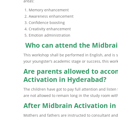
areas:
Memory enhancement
Awareness enhancement
Confidence boosting
Creativity enhancement
Emotion administration
Who can attend the Midbrai
This workshop shall be performed in English, and is s
your youngster’s academic stage or success, this wor
Are parents allowed to acco
Activation in Hyderabad?
The children have got to pay full attention and liste
are not allowed to remain long in the study room with
After Midbrain Activation i
Mothers and fathers are instructed to consultant and 