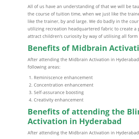
All of us have an understanding of that we will be t
the course of tuition time, when we just like the tra
like the trainer, by and large. We do badly in the co
utilizing recreation headquartered fabric to create a
attract children’s curiosity by way of utilising all fo
Benefits of Midbrain Activa
After attending the Midbrain Activation in Hyderabad
following areas:
Reminiscence enhancement
Concentration enhancement
Self-assurance boosting
Creativity enhancement
Benefits of attending the Bl
Activation in Hyderabad
After attending the Midbrain Activation in Hyderabad