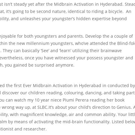
 just isn’t steady yet after the Midbrain Activation in Hyderabad. Stea
hat, it’s going to be second nature, identical to riding a bicycle. An
ability, and unleashes your youngster’s hidden expertise beyond
njoyable for both youngsters and parents. Develop the a couple of
within the new millennium youngsters, who’ve attended the Blind-fo
hey can basically ‘See’ and ‘learn’ utilizing their brainwave
 Nevertheless, once you have witnessed your possess youngster and
ath, you gained be surprised anymore.
ded the first Ever Midbrain Activation in Hyderabad in conducted by
 discover our children reading, colouring, dancing, and taking part
 You can watch my 10 year niece Piumi Perera reading her book
wrong way up, at SLBC.It’s about your child’s direction to Genius. 
ility, with magnificent knowledge, air and common ability. Your litt
ealm by means of activating the mid-brain functionality. Listed bel
tionist and researcher.