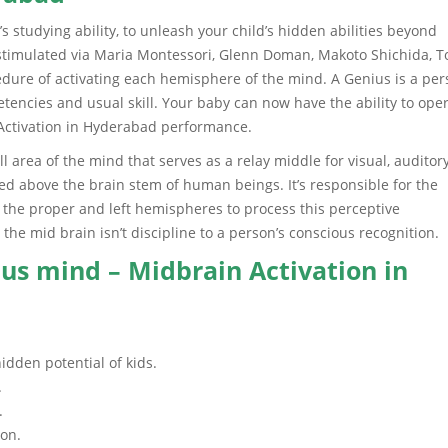
 studying ability, to unleash your child’s hidden abilities beyond
n stimulated via Maria Montessori, Glenn Doman, Makoto Shichida, T
edure of activating each hemisphere of the mind. A Genius is a pe
mpetencies and usual skill. Your baby can now have the ability to ope
n Activation in Hyderabad performance.
area of the mind that serves as a relay middle for visual, auditory
 above the brain stem of human beings. It’s responsible for the
h the proper and left hemispheres to process this perceptive
 the mid brain isn’t discipline to a person’s conscious recognition.
us mind – Midbrain Activation in
idden potential of kids.
.
.
ion.