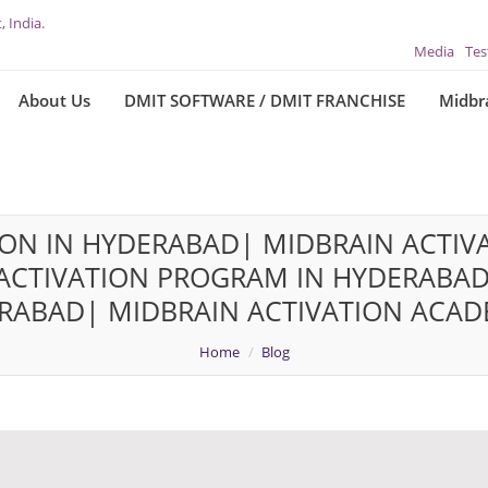
, India.
Media
Tes
About Us
DMIT SOFTWARE / DMIT FRANCHISE
Midbra
ION IN HYDERABAD| MIDBRAIN ACTIVA
CTIVATION PROGRAM IN HYDERABAD
RABAD| MIDBRAIN ACTIVATION ACAD
Home
Blog