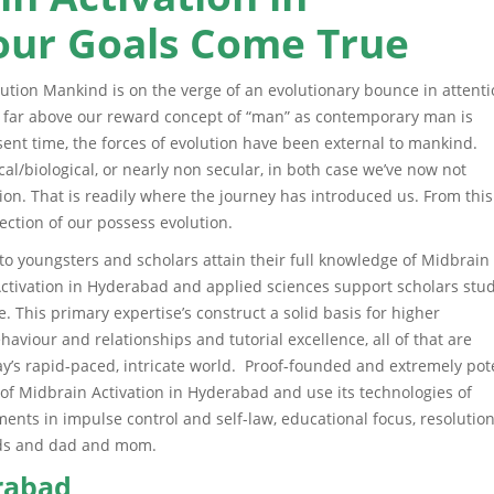
ur Goals Come True
ution Mankind is on the verge of an evolutionary bounce in attenti
s far above our reward concept of “man” as contemporary man is
ent time, the forces of evolution have been external to mankind.
al/biological, or nearly non secular, in both case we’ve now not
ion. That is readily where the journey has introduced us. From this
ection of our possess evolution.
o youngsters and scholars attain their full knowledge of Midbrain
ctivation in Hyderabad and applied sciences support scholars stu
. This primary expertise’s construct a solid basis for higher
haviour and relationships and tutorial excellence, all of that are
’s rapid-paced, intricate world. Proof-founded and extremely pot
 of Midbrain Activation in Hyderabad and use its technologies of
ts in impulse control and self-law, educational focus, resolution
ends and dad and mom.
erabad