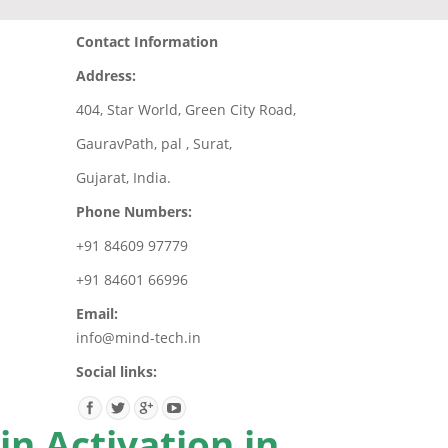
Contact Information
Address:
404, Star World, Green City Road,
GauravPath, pal , Surat,
Gujarat, India.
Phone Numbers:
+91 84609 97779
+91 84601 66996
Email:
info@mind-tech.in
Social links:
n Activation in