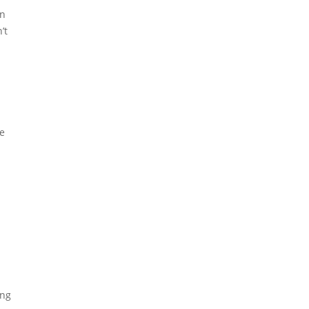
In
’t
he
ing