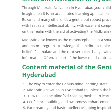
Through Midbrain Activation in Hyderabad your child’s
imagination It is an accelerated learning applicatio
Buzan and many others. It’s a gentle but robust proc
with first-rate intellectual ability, with excellent co
on this realm with the aid of activating the Midbrai
Midbrain also known as the mesencephalon, is a small 
and motor programs knowledge The midbrain is placed
belief of stimulate and the next verbal exchange wit
information. Often, as part of the lower mind centres,
Content material of the Geni
Hyderabad
The way to enter the Genius mind learning state.
Midbrain Activation in Hyderabad to unleash the h
How to use the Blindfold reading method to learn
Confidence building and awareness enhancement
Pace reading and basic intellect-Mapping inspirat