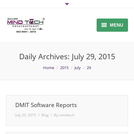
MENU
Home
Daily Archives:
July 29, 2015
About Us
You are here:
Home
2015
July
29
DMIT SOFTWARE / DMIT
FRANCHISE
Midbrain Activation Software
Why Mind-Tech
DMIT Software Reports
July 29, 2015
Blog
By
mindtech
Inquiry
DMIT Report