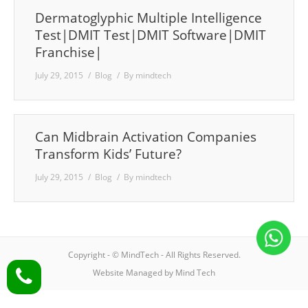
Dermatoglyphic Multiple Intelligence
Contact
Test|DMIT Test|DMIT Software|DMIT
Franchise|
July 29, 2015
Blog
By
mindtech
Can Midbrain Activation Companies
Transform Kids’ Future?
July 29, 2015
Blog
By
mindtech
Copyright - © MindTech - All Rights Reserved.
Website Managed by Mind Tech